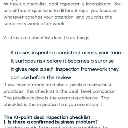
Without a checklist, deal inspection is inconsistent. You
ask different questions to different reps, you focus on
whatever catches your attention, and you miss the
same risks week after week.
A structured checklist does three things:
It makes inspection consistent across your team
It surfaces risk before it becomes a surprise
It gives reps a self-inspection framework they
can use before the review
If you have already read about
pipeline review best
practices
, this checklist is the deal-level companion.
The pipeline review is the operating cadence. The
checklist is the inspection tool you use inside it.
The 10-point deal inspection checklist
1. Is there a confirmed business problem?
The deal needs to be anchored to a problem the