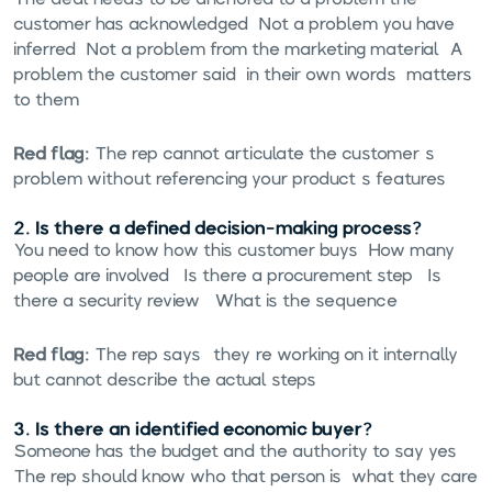
customer has acknowledged. Not a problem you have
inferred. Not a problem from the marketing material. A
problem the customer said, in their own words, matters
to them.
Red flag:
The rep cannot articulate the customer's
problem without referencing your product's features.
2. Is there a defined decision-making process?
You need to know how this customer buys. How many
people are involved? Is there a procurement step? Is
there a security review? What is the sequence?
Red flag:
The rep says "they're working on it internally"
but cannot describe the actual steps.
3. Is there an identified economic buyer?
Someone has the budget and the authority to say yes.
The rep should know who that person is, what they care