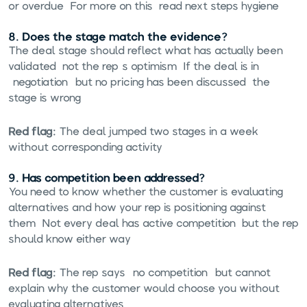
or overdue. For more on this, read
next steps hygiene
.
8. Does the stage match the evidence?
The deal stage should reflect what has actually been
validated, not the rep's optimism. If the deal is in
"negotiation" but no pricing has been discussed, the
stage is wrong.
Red flag:
The deal jumped two stages in a week
without corresponding activity.
9. Has competition been addressed?
You need to know whether the customer is evaluating
alternatives and how your rep is positioning against
them. Not every deal has active competition, but the rep
should know either way.
Red flag:
The rep says "no competition" but cannot
explain why the customer would choose you without
evaluating alternatives.