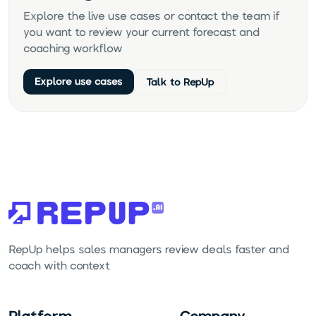
Explore the live use cases or contact the team if
you want to review your current forecast and
coaching workflow.
Explore use cases
Talk to RepUp
RepUp helps sales managers review deals faster and
coach with context.
Platform
Company