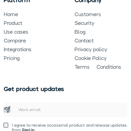
Home
Customers
Product
Security
Use cases
Blog
Compare
Contact
Integrations
Privacy policy
Pricing
Cookie Policy
Terms & Conditions
Get product updates
I agree to receive occasional product and release updates
from
RepUp