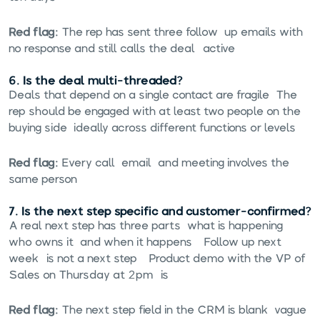
Red flag:
The rep has sent three follow-up emails with
no response and still calls the deal "active."
6. Is the deal multi-threaded?
Deals that depend on a single contact are fragile. The
rep should be engaged with at least two people on the
buying side, ideally across different functions or levels.
Red flag:
Every call, email, and meeting involves the
same person.
7. Is the next step specific and customer-confirmed?
A real next step has three parts: what is happening,
who owns it, and when it happens. "Follow up next
week" is not a next step. "Product demo with the VP of
Sales on Thursday at 2pm" is.
Red flag:
The next step field in the CRM is blank, vague,