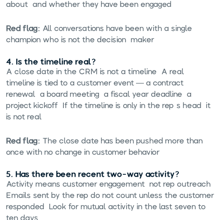
about, and whether they have been engaged.
Red flag:
All conversations have been with a single
champion who is not the decision-maker.
4. Is the timeline real?
A close date in the CRM is not a timeline. A real
timeline is tied to a customer event — a contract
renewal, a board meeting, a fiscal year deadline, a
project kickoff. If the timeline is only in the rep's head, it
is not real.
Red flag:
The close date has been pushed more than
once with no change in customer behavior.
5. Has there been recent two-way activity?
Activity means customer engagement, not rep outreach.
Emails sent by the rep do not count unless the customer
responded. Look for mutual activity in the last seven to
ten days.