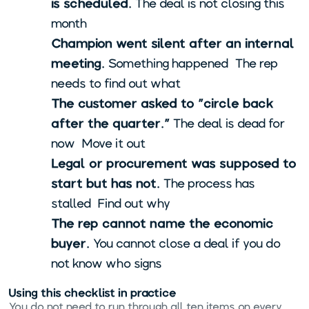
is scheduled.
The deal is not closing this
month.
Champion went silent after an internal
meeting.
Something happened. The rep
needs to find out what.
The customer asked to "circle back
after the quarter."
The deal is dead for
now. Move it out.
Legal or procurement was supposed to
start but has not.
The process has
stalled. Find out why.
The rep cannot name the economic
buyer.
You cannot close a deal if you do
not know who signs.
Using this checklist in practice
You do not need to run through all ten items on every