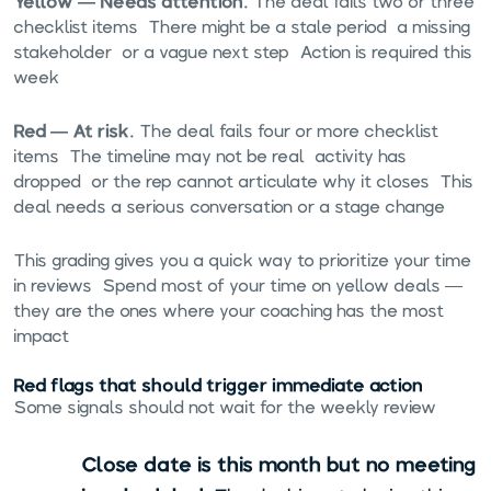
Yellow — Needs attention.
The deal fails two or three
checklist items. There might be a stale period, a missing
stakeholder, or a vague next step. Action is required this
week.
Red — At risk.
The deal fails four or more checklist
items. The timeline may not be real, activity has
dropped, or the rep cannot articulate why it closes. This
deal needs a serious conversation or a stage change.
This grading gives you a quick way to prioritize your time
in reviews. Spend most of your time on yellow deals —
they are the ones where your coaching has the most
impact.
Red flags that should trigger immediate action
Some signals should not wait for the weekly review:
Close date is this month but no meeting