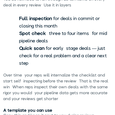
deal in every review. Use it in layers:
Full inspection
for deals in commit or
closing this month
Spot check
(three to four items) for mid-
pipeline deals
Quick scan
for early-stage deals — just
check for a real problem and a clear next
step
Over time, your reps will internalize the checklist and
start self-inspecting before the review. That is the real
win. When reps inspect their own deals with the same
rigor you would, your pipeline data gets more accurate
and your reviews get shorter.
A template you can use