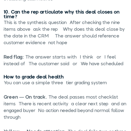
10. Can the rep articulate why this deal closes on
time?
This is the synthesis question. After checking the nine
items above, ask the rep: "Why does this deal close by
the date in the CRM?" The answer should reference
customer evidence, not hope.
Red flag:
The answer starts with "I think" or "I feel"
instead of "The customer said" or "We have scheduled."
How to grade deal health
You can use a simple three-tier grading system:
Green — On track.
The deal passes most checklist
items. There is recent activity, a clear next step, and an
engaged buyer. No action needed beyond normal follow-
through.