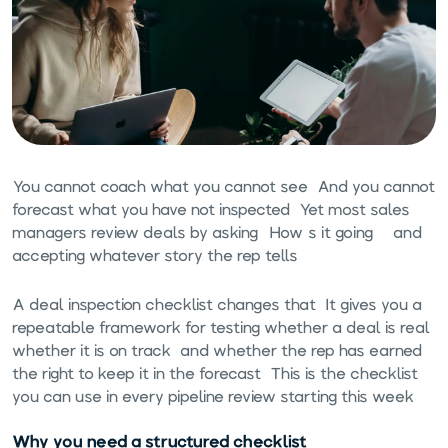
You cannot coach what you cannot see. And you cannot
forecast what you have not inspected. Yet most sales
managers review deals by asking "How's it going?" and
accepting whatever story the rep tells.
A deal inspection checklist changes that. It gives you a
repeatable framework for testing whether a deal is real,
whether it is on track, and whether the rep has earned
the right to keep it in the forecast. This is the checklist
you can use in every pipeline review starting this week.
Why you need a structured checklist