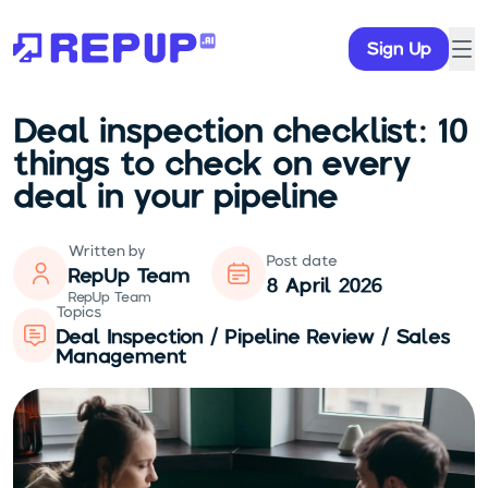
Sign Up
Deal inspection checklist: 10
things to check on every
deal in your pipeline
Written by
Post date
RepUp Team
8 April 2026
RepUp Team
Topics
Deal Inspection / Pipeline Review / Sales
Management