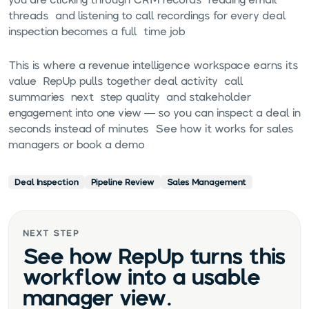
threads, and listening to call recordings for every deal,
inspection becomes a full-time job.
This is where a
revenue intelligence workspace
earns its
value. RepUp pulls together deal activity, call
summaries, next-step quality, and stakeholder
engagement into one view — so you can inspect a deal in
seconds instead of minutes.
See how it works for sales
managers
or
book a demo
.
Deal Inspection
Pipeline Review
Sales Management
NEXT STEP
See how RepUp turns this
workflow into a usable
manager view.