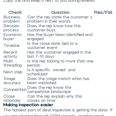
Copy this and keep it next to you during reviews:
Check
Question
Pass/Fail
Business
Can the rep state the customer's
problem
problem in their words?
Decision
Does the rep know how this
process
customer buys?
Economic
Has the buyer been identified and
buyer
engaged?
Is the close date tied to a
Timeline
customer event?
Recent
Has the customer engaged in the
activity
last 7–10 days?
Multi-
Is the rep talking to more than one
threading
person?
Is it specific, owned, and
Next step
scheduled?
Stage
Does the stage match what has
accuracy
been validated?
Does the rep know the
Competition
competitive landscape?
Close
Can the rep explain why this
rationale
closes on time?
Making inspection easier
The hardest part of deal inspection is getting the data. If
you are clicking through CRM records, reading email