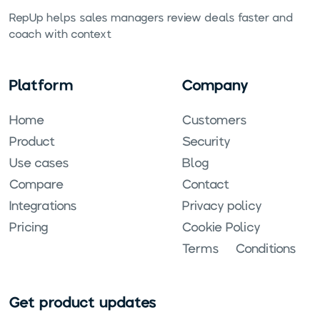
RepUp helps sales managers review deals faster and
coach with context.
Platform
Company
Home
Customers
Product
Security
Use cases
Blog
Compare
Contact
Integrations
Privacy policy
Pricing
Cookie Policy
Terms & Conditions
Get product updates