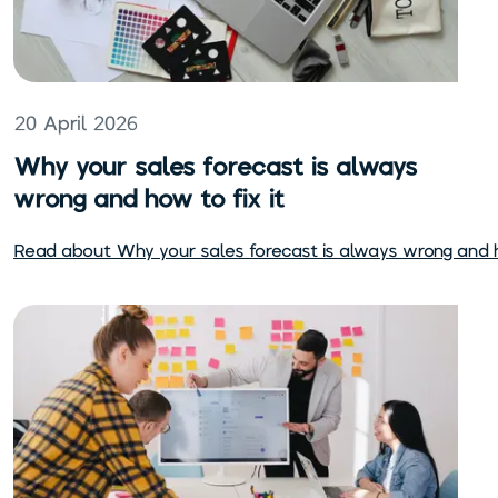
20 April 2026
Why your sales forecast is always
wrong and how to fix it
Read about
Why your sales forecast is always wrong and h