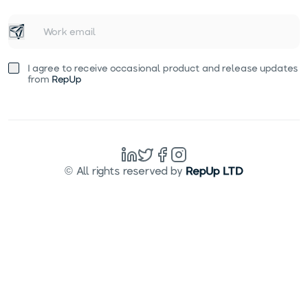
I agree to receive occasional product and release updates
from
RepUp
© All rights reserved by
RepUp LTD