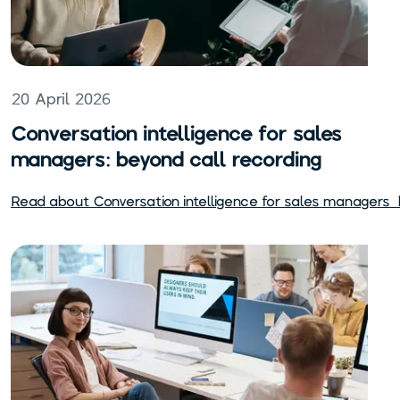
20 April 2026
Conversation intelligence for sales
managers: beyond call recording
Read about
Conversation intelligence for sales managers: 