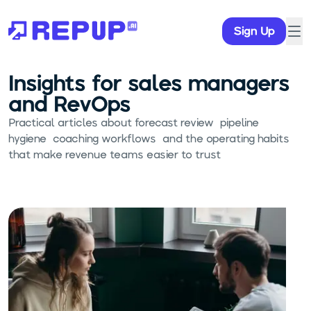
Sign Up
Insights for sales managers
and RevOps
Practical articles about forecast review, pipeline
hygiene, coaching workflows, and the operating habits
that make revenue teams easier to trust.