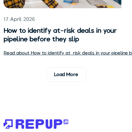
17 April 2026
How to identify at-risk deals in your
pipeline before they slip
Read about
How to identify at-risk deals in your pipeline b
Load More