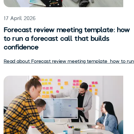
17 April 2026
Forecast review meeting template: how
to run a forecast call that builds
confidence
Read about
Forecast review meeting template: how to run 