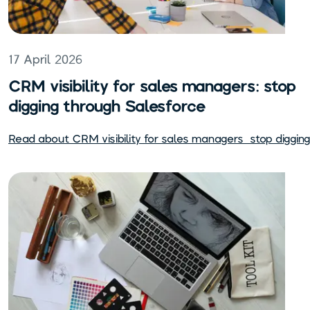
17 April 2026
CRM visibility for sales managers: stop
digging through Salesforce
Read about
CRM visibility for sales managers: stop diggi