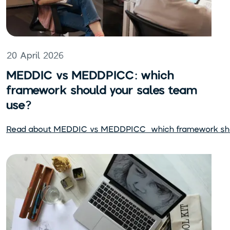
20 April 2026
MEDDIC vs MEDDPICC: which
framework should your sales team
use?
Read about
MEDDIC vs MEDDPICC: which framework shou